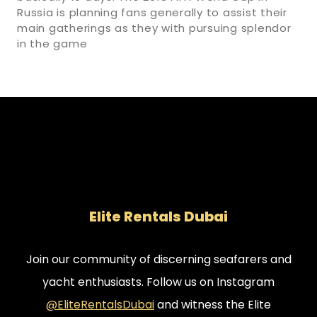
Russia is planning fans generally to assist their
main gatherings as they with pursuing splendor
in the game
Elite Rentals Dubai
Join our community of discerning seafarers and
yacht enthusiasts. Follow us on Instagram
@EliteRentalsDubai
and witness the Elite