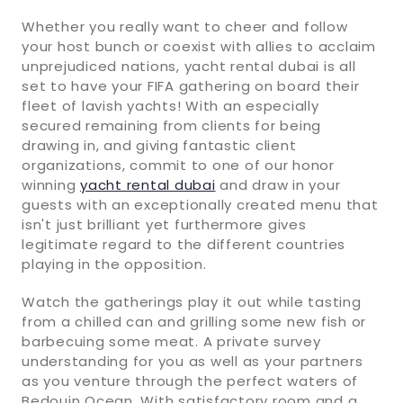
Whether you really want to cheer and follow
your host bunch or coexist with allies to acclaim
unprejudiced nations, yacht rental dubai is all
set to have your FIFA gathering on board their
fleet of lavish yachts! With an especially
secured remaining from clients for being
drawing in, and giving fantastic client
organizations, commit to one of our honor
winning
yacht rental dubai
and draw in your
guests with an exceptionally created menu that
isn't just brilliant yet furthermore gives
legitimate regard to the different countries
playing in the opposition.
Watch the gatherings play it out while tasting
from a chilled can and grilling some new fish or
barbecuing some meat. A private survey
understanding for you as well as your partners
as you venture through the perfect waters of
Bedouin Ocean. With satisfactory room and a