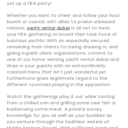
set up a FIFA party!
Whether you want to cheer and follow your host
bunch or coexist with allies to praise unbiased
nations,
yacht rental dubai
is all set to have
your FIFA gathering on board their task force of
luxurious yachts! With an especially secured
remaining from clients for being drawing in, and
giving superb client organizations, commit to
one of our honor winning yacht rental dubai and
draw in your guests with an extraordinarily
created menu that isn't just wonderful yet
furthermore gives legitimate regard to the
different countries playing in the opposition.
Watch the gatherings play it out while tasting
from a chilled can and grilling some new fish or
barbecuing some meat. A private survey
knowledge for you as well as your buddies as
you venture through the faultless waters of
Middle Eastern Ocean. With sufficient room and