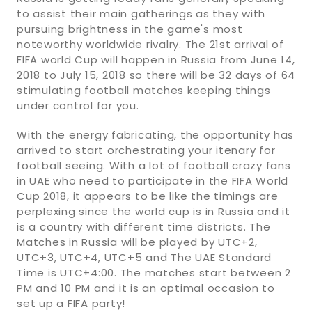
to assist their main gatherings as they with
pursuing brightness in the game's most
noteworthy worldwide rivalry. The 21st arrival of
FIFA world Cup will happen in Russia from June 14,
2018 to July 15, 2018 so there will be 32 days of 64
stimulating football matches keeping things
under control for you.
With the energy fabricating, the opportunity has
arrived to start orchestrating your itenary for
football seeing. With a lot of football crazy fans
in UAE who need to participate in the FIFA World
Cup 2018, it appears to be like the timings are
perplexing since the world cup is in Russia and it
is a country with different time districts. The
Matches in Russia will be played by UTC+2,
UTC+3, UTC+4, UTC+5 and The UAE Standard
Time is UTC+4:00. The matches start between 2
PM and 10 PM and it is an optimal occasion to
set up a FIFA party!