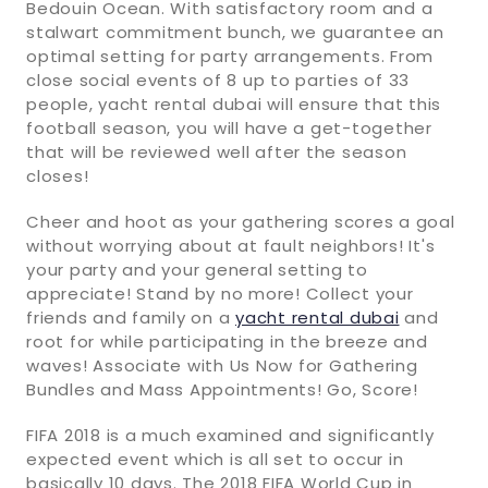
Bedouin Ocean. With satisfactory room and a
stalwart commitment bunch, we guarantee an
optimal setting for party arrangements. From
close social events of 8 up to parties of 33
people, yacht rental dubai will ensure that this
football season, you will have a get-together
that will be reviewed well after the season
closes!
Cheer and hoot as your gathering scores a goal
without worrying about at fault neighbors! It's
your party and your general setting to
appreciate! Stand by no more! Collect your
friends and family on a
yacht rental dubai
and
root for while participating in the breeze and
waves! Associate with Us Now for Gathering
Bundles and Mass Appointments! Go, Score!
FIFA 2018 is a much examined and significantly
expected event which is all set to occur in
basically 10 days. The 2018 FIFA World Cup in