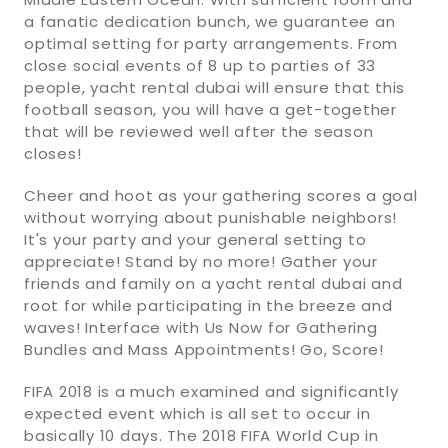
a fanatic dedication bunch, we guarantee an
optimal setting for party arrangements. From
close social events of 8 up to parties of 33
people, yacht rental dubai will ensure that this
football season, you will have a get-together
that will be reviewed well after the season
closes!
Cheer and hoot as your gathering scores a goal
without worrying about punishable neighbors!
It's your party and your general setting to
appreciate! Stand by no more! Gather your
friends and family on a yacht rental dubai and
root for while participating in the breeze and
waves! Interface with Us Now for Gathering
Bundles and Mass Appointments! Go, Score!
FIFA 2018 is a much examined and significantly
expected event which is all set to occur in
basically 10 days. The 2018 FIFA World Cup in