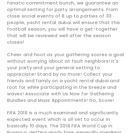
fanatic commitment bunch, we guarantee an
optimal setting for party arrangements. From
close social events of 8 up to parties of 33
people, yacht rental dubai will ensure that this
football season, you will have a get-together
that will be reviewed well after the season
closes!
Cheer and hoot as your gathering scores a goal
without worrying about at fault neighbors! It's
your party and your general setting to
appreciate! Stand by no more! Collect your
friends and family on a yacht rental dubai and
root for while participating in the breeze and
waves! Associate with Us Now for Gathering
Bundles and Mass Appointments! Go, Score!
FIFA 2018 is a much examined and significantly
expected event which is all set to occur in
basically 10 days. The 2018 FIFA World Cup in
Russia is getting ready fans generally speaking