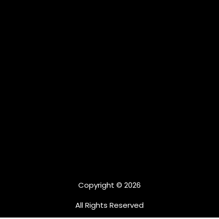
Copyright © 2026
All Rights Reserved