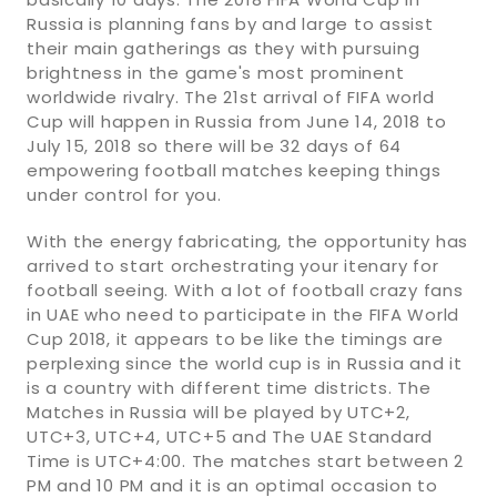
Russia is planning fans by and large to assist
their main gatherings as they with pursuing
brightness in the game's most prominent
worldwide rivalry. The 21st arrival of FIFA world
Cup will happen in Russia from June 14, 2018 to
July 15, 2018 so there will be 32 days of 64
empowering football matches keeping things
under control for you.
With the energy fabricating, the opportunity has
arrived to start orchestrating your itenary for
football seeing. With a lot of football crazy fans
in UAE who need to participate in the FIFA World
Cup 2018, it appears to be like the timings are
perplexing since the world cup is in Russia and it
is a country with different time districts. The
Matches in Russia will be played by UTC+2,
UTC+3, UTC+4, UTC+5 and The UAE Standard
Time is UTC+4:00. The matches start between 2
PM and 10 PM and it is an optimal occasion to