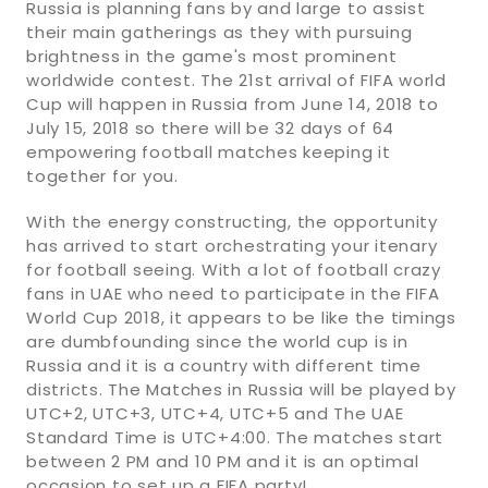
Russia is planning fans by and large to assist
their main gatherings as they with pursuing
brightness in the game's most prominent
worldwide contest. The 21st arrival of FIFA world
Cup will happen in Russia from June 14, 2018 to
July 15, 2018 so there will be 32 days of 64
empowering football matches keeping it
together for you.
With the energy constructing, the opportunity
has arrived to start orchestrating your itenary
for football seeing. With a lot of football crazy
fans in UAE who need to participate in the FIFA
World Cup 2018, it appears to be like the timings
are dumbfounding since the world cup is in
Russia and it is a country with different time
districts. The Matches in Russia will be played by
UTC+2, UTC+3, UTC+4, UTC+5 and The UAE
Standard Time is UTC+4:00. The matches start
between 2 PM and 10 PM and it is an optimal
occasion to set up a FIFA party!