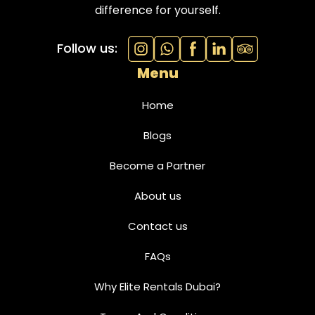
difference for yourself.
Follow us:
Menu
Home
Blogs
Become a Partner
About us
Contact us
FAQs
Why Elite Rentals Dubai?