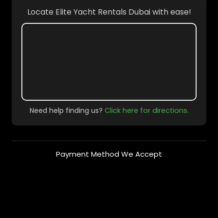
Locate Elite Yacht Rentals Dubai with ease!
Need help finding us?
Click here for directions.
Payment Method We Accept