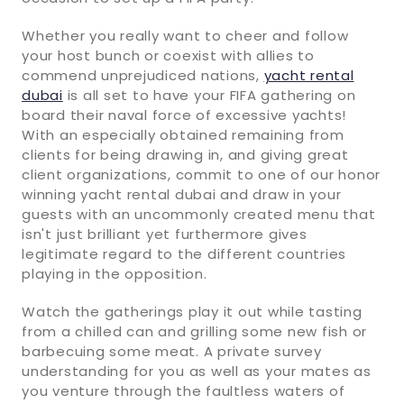
Whether you really want to cheer and follow
your host bunch or coexist with allies to
commend unprejudiced nations,
yacht rental
dubai
is all set to have your FIFA gathering on
board their naval force of excessive yachts!
With an especially obtained remaining from
clients for being drawing in, and giving great
client organizations, commit to one of our honor
winning yacht rental dubai and draw in your
guests with an uncommonly created menu that
isn't just brilliant yet furthermore gives
legitimate regard to the different countries
playing in the opposition.
Watch the gatherings play it out while tasting
from a chilled can and grilling some new fish or
barbecuing some meat. A private survey
understanding for you as well as your mates as
you venture through the faultless waters of