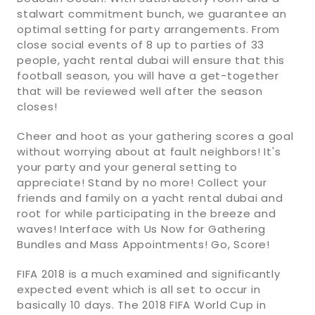
stalwart commitment bunch, we guarantee an
optimal setting for party arrangements. From
close social events of 8 up to parties of 33
people, yacht rental dubai will ensure that this
football season, you will have a get-together
that will be reviewed well after the season
closes!
Cheer and hoot as your gathering scores a goal
without worrying about at fault neighbors! It's
your party and your general setting to
appreciate! Stand by no more! Collect your
friends and family on a yacht rental dubai and
root for while participating in the breeze and
waves! Interface with Us Now for Gathering
Bundles and Mass Appointments! Go, Score!
FIFA 2018 is a much examined and significantly
expected event which is all set to occur in
basically 10 days. The 2018 FIFA World Cup in