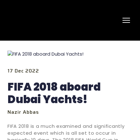
17 Dec 2022
FIFA 2018 aboard
Dubai Yachts!
Nazir Abbas
FIFA 2018 is a much examined and significantly
expected event which is all set to occur in
basically 10 days. The 2018 FIFA World Cup in