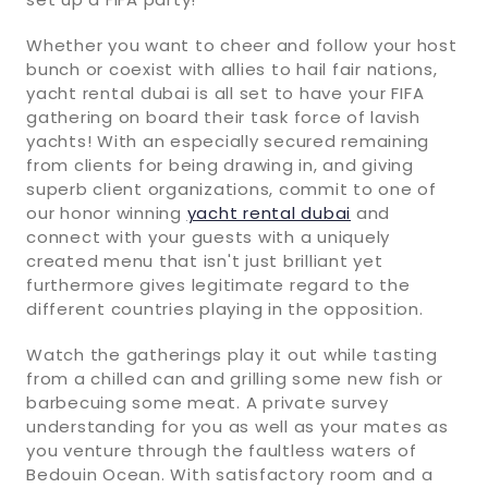
Whether you want to cheer and follow your host
bunch or coexist with allies to hail fair nations,
yacht rental dubai is all set to have your FIFA
gathering on board their task force of lavish
yachts! With an especially secured remaining
from clients for being drawing in, and giving
superb client organizations, commit to one of
our honor winning
yacht rental dubai
and
connect with your guests with a uniquely
created menu that isn't just brilliant yet
furthermore gives legitimate regard to the
different countries playing in the opposition.
Watch the gatherings play it out while tasting
from a chilled can and grilling some new fish or
barbecuing some meat. A private survey
understanding for you as well as your mates as
you venture through the faultless waters of
Bedouin Ocean. With satisfactory room and a