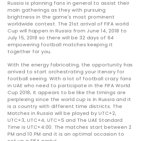
Russia is planning fans in general to assist their
main gatherings as they with pursuing
brightness in the game's most prominent
worldwide contest. The 21st arrival of FIFA world
Cup will happen in Russia from June 14, 2018 to
July 15, 2018 so there will be 32 days of 64
empowering football matches keeping it
together for you.
With the energy fabricating, the opportunity has
arrived to start orchestrating your itenary for
football seeing. With a lot of football crazy fans
in UAE who need to participate in the FIFA World
Cup 2018, it appears to be like the timings are
perplexing since the world cup is in Russia and it
is a country with different time districts. The
Matches in Russia will be played by UTC+2,
UTC+3, UTC+4, UTC+5 and The UAE Standard
Time is UTC+4:00. The matches start between 2
PM and 10 PM and it is an optimal occasion to
set up a FIFA party!