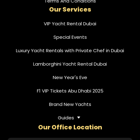
Terms And Conditions
Our Services
VIP Yacht Rental Dubai
Special Events
Luxury Yacht Rentals with Private Chef in Dubai
Lamborghini Yacht Rental Dubai
New Year's Eve
F1 VIP Tickets Abu Dhabi 2025
Brand New Yachts
Guides
Our Office Location