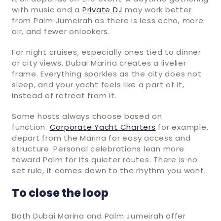
with music and a
Private DJ
may work better
from Palm Jumeirah as there is less echo, more
air, and fewer onlookers.
For night cruises, especially ones tied to dinner
or city views, Dubai Marina creates a livelier
frame. Everything sparkles as the city does not
sleep, and your yacht feels like a part of it,
instead of retreat from it.
Some hosts always choose based on
function.
Corporate Yacht Charters
for example,
depart from the Marina for easy access and
structure. Personal celebrations lean more
toward Palm for its quieter routes. There is no
set rule, it comes down to the rhythm you want.
To close the loop
Both Dubai Marina and Palm Jumeirah offer