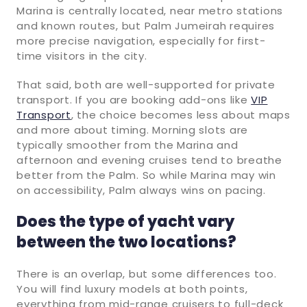
Marina is centrally located, near metro stations
and known routes, but Palm Jumeirah requires
more precise navigation, especially for first-
time visitors in the city.
That said, both are well-supported for private
transport. If you are booking add-ons like
VIP
Transport
, the choice becomes less about maps
and more about timing. Morning slots are
typically smoother from the Marina and
afternoon and evening cruises tend to breathe
better from the Palm. So while Marina may win
on accessibility, Palm always wins on pacing.
Does the type of yacht vary
between the two locations?
There is an overlap, but some differences too.
You will find luxury models at both points,
everything from mid-range cruisers to full-deck