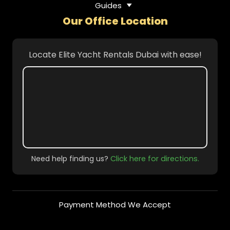
Guides
Our Office Location
Locate Elite Yacht Rentals Dubai with ease!
Need help finding us?
Click here for directions.
Payment Method We Accept