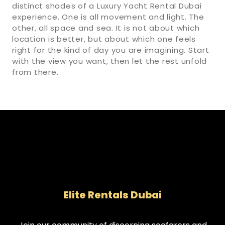
distinct shades of a Luxury Yacht Rental Dubai
experience. One is all movement and light. The
other, all space and sea. It is not about which
location is better, but about which one feels
right for the kind of day you are imagining. Start
with the view you want, then let the rest unfold
from there.
Elite Rentals Dubai