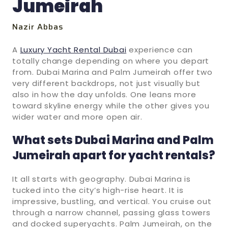
Jumeirah
Nazir Abbas
A
Luxury Yacht Rental Dubai
experience can
totally change depending on where you depart
from. Dubai Marina and Palm Jumeirah offer two
very different backdrops, not just visually but
also in how the day unfolds. One leans more
toward skyline energy while the other gives you
wider water and more open air.
What sets Dubai Marina and Palm
Jumeirah apart for yacht rentals?
It all starts with geography. Dubai Marina is
tucked into the city’s high-rise heart. It is
impressive, bustling, and vertical. You cruise out
through a narrow channel, passing glass towers
and docked superyachts. Palm Jumeirah, on the