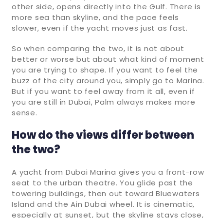
other side, opens directly into the Gulf. There is
more sea than skyline, and the pace feels
slower, even if the yacht moves just as fast.
So when comparing the two, it is not about
better or worse but about what kind of moment
you are trying to shape. If you want to feel the
buzz of the city around you, simply go to Marina.
But if you want to feel away from it all, even if
you are still in Dubai, Palm always makes more
sense.
How do the views differ between
the two?
A yacht from Dubai Marina gives you a front-row
seat to the urban theatre. You glide past the
towering buildings, then out toward Bluewaters
Island and the Ain Dubai wheel. It is cinematic,
especially at sunset, but the skyline stays close,