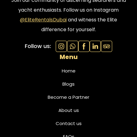
Join our community of discerning seafarers and
yacht enthusiasts. Follow us on Instagram
@EliteRentalsDubai
and witness the Elite
difference for yourself.
Follow us:
Menu
Home
Blogs
Become a Partner
About us
Contact us
FAQs