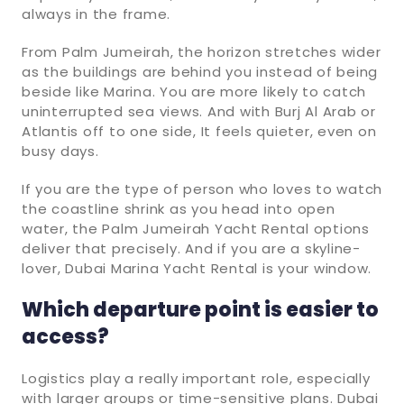
always in the frame.
From Palm Jumeirah, the horizon stretches wider
as the buildings are behind you instead of being
beside like Marina. You are more likely to catch
uninterrupted sea views. And with Burj Al Arab or
Atlantis off to one side, It feels quieter, even on
busy days.
If you are the type of person who loves to watch
the coastline shrink as you head into open
water, the Palm Jumeirah Yacht Rental options
deliver that precisely. And if you are a skyline-
lover, Dubai Marina Yacht Rental is your window.
Which departure point is easier to
access?
Logistics play a really important role, especially
with larger groups or time-sensitive plans. Dubai