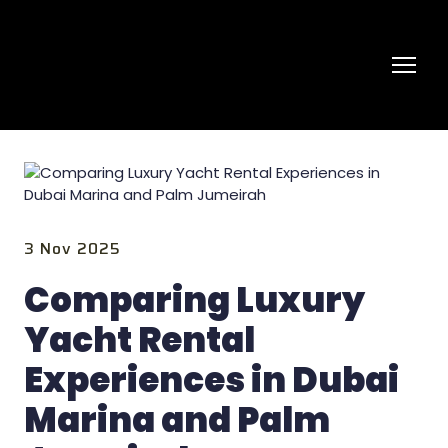
3 Nov 2025
Comparing Luxury
Yacht Rental
Experiences in Dubai
Marina and Palm