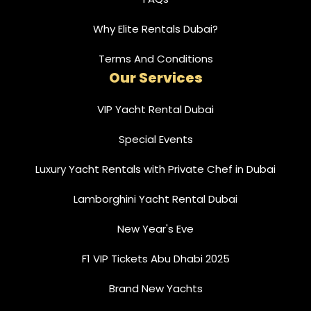
Why Elite Rentals Dubai?
Terms And Conditions
Our Services
VIP Yacht Rental Dubai
Special Events
Luxury Yacht Rentals with Private Chef in Dubai
Lamborghini Yacht Rental Dubai
New Year's Eve
F1 VIP Tickets Abu Dhabi 2025
Brand New Yachts