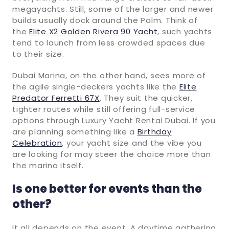
megayachts. Still, some of the larger and newer
builds usually dock around the Palm. Think of
the
Elite X2 Golden Rivera 90 Yacht
, such yachts
tend to launch from less crowded spaces due
to their size.
Dubai Marina, on the other hand, sees more of
the agile single-deckers yachts like the
Elite
Predator Ferretti 67X
. They suit the quicker,
tighter routes while still offering full-service
options through Luxury Yacht Rental Dubai. If you
are planning something like a
Birthday
Celebration
, your yacht size and the vibe you
are looking for may steer the choice more than
the marina itself.
Is one better for events than the
other?
It all depends on the event. A daytime gathering