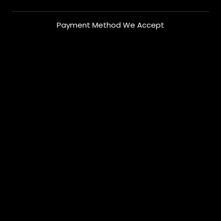
Payment Method We Accept