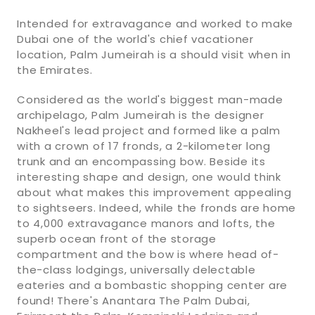
Intended for extravagance and worked to make
Dubai one of the world's chief vacationer
location, Palm Jumeirah is a should visit when in
the Emirates.
Considered as the world's biggest man-made
archipelago, Palm Jumeirah is the designer
Nakheel's lead project and formed like a palm
with a crown of 17 fronds, a 2-kilometer long
trunk and an encompassing bow. Beside its
interesting shape and design, one would think
about what makes this improvement appealing
to sightseers. Indeed, while the fronds are home
to 4,000 extravagance manors and lofts, the
superb ocean front of the storage
compartment and the bow is where head of-
the-class lodgings, universally delectable
eateries and a bombastic shopping center are
found! There's Anantara The Palm Dubai,