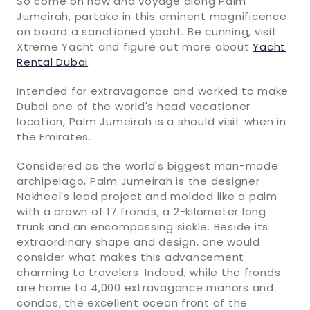
So come on now and voyage along Palm
Jumeirah, partake in this eminent magnificence
on board a sanctioned yacht. Be cunning, visit
Xtreme Yacht and figure out more about
Yacht
Rental Dubai
.
Intended for extravagance and worked to make
Dubai one of the world's head vacationer
location, Palm Jumeirah is a should visit when in
the Emirates.
Considered as the world's biggest man-made
archipelago, Palm Jumeirah is the designer
Nakheel's lead project and molded like a palm
with a crown of 17 fronds, a 2-kilometer long
trunk and an encompassing sickle. Beside its
extraordinary shape and design, one would
consider what makes this advancement
charming to travelers. Indeed, while the fronds
are home to 4,000 extravagance manors and
condos, the excellent ocean front of the