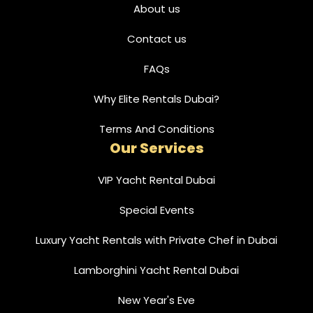
About us
Contact us
FAQs
Why Elite Rentals Dubai?
Terms And Conditions
Our Services
VIP Yacht Rental Dubai
Special Events
Luxury Yacht Rentals with Private Chef in Dubai
Lamborghini Yacht Rental Dubai
New Year's Eve