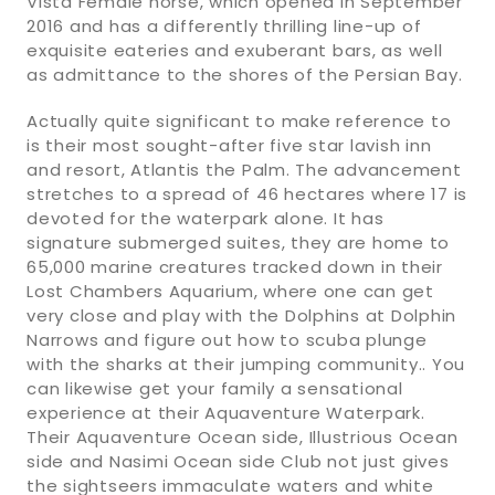
Vista Female horse, which opened in September
2016 and has a differently thrilling line-up of
exquisite eateries and exuberant bars, as well
as admittance to the shores of the Persian Bay.
Actually quite significant to make reference to
is their most sought-after five star lavish inn
and resort, Atlantis the Palm. The advancement
stretches to a spread of 46 hectares where 17 is
devoted for the waterpark alone. It has
signature submerged suites, they are home to
65,000 marine creatures tracked down in their
Lost Chambers Aquarium, where one can get
very close and play with the Dolphins at Dolphin
Narrows and figure out how to scuba plunge
with the sharks at their jumping community.. You
can likewise get your family a sensational
experience at their Aquaventure Waterpark.
Their Aquaventure Ocean side, Illustrious Ocean
side and Nasimi Ocean side Club not just gives
the sightseers immaculate waters and white