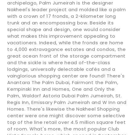
archipelago, Palm Jumeirah is the designer
Nakheel's leader project and molded like a palm
with a crown of 17 fronds, a 2-kilometer long
trunk and an encompassing bow. Beside its
special shape and design, one would consider
what makes this improvement appealing to
vacationers. Indeed, while the fronds are home
to 4,000 extravagance estates and condos, the
great ocean front of the storage compartment
and the sickle is where head of-the-class
lodgings, universally delectable cafés and a
vainglorious shopping center are found! There's
Anantara The Palm Dubai, Fairmont the Palm,
Kempinski Inn and Homes, One and Only the
Palm, Waldorf Astoria Dubai Palm Jumeirah, St.
Regis Inn, Emissary Palm Jumeirah and W Inn and
Homes. There's likewise the Nakheel Shopping
center were one might discover some selective
top of the line retail over 4.5 million square feet
of room. What's more, the most popular Club