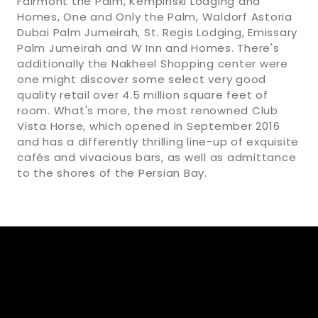
Fairmont the Palm, Kempinski Lodging and
Homes, One and Only the Palm, Waldorf Astoria
Dubai Palm Jumeirah, St. Regis Lodging, Emissary
Palm Jumeirah and W Inn and Homes. There's
additionally the Nakheel Shopping center were
one might discover some select very good
quality retail over 4.5 million square feet of
room. What's more, the most renowned Club
Vista Horse, which opened in September 2016
and has a differently thrilling line-up of exquisite
cafés and vivacious bars, as well as admittance
to the shores of the Persian Bay.