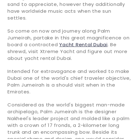
sand to appreciate, however they additionally
have worldwide music acts when the sun
settles.
So come on now and journey along Palm
Jumeirah, partake in this great magnificence on
board a contracted
Yacht Rental Dubai
. Be
shrewd, visit Xtreme Yacht and figure out more
about yacht rental Dubai.
Intended for extravagance and worked to make
Dubai one of the world's chief traveler objective,
Palm Jumeirah is a should visit when in the
Emirates.
Considered as the world's biggest man-made
archipelago, Palm Jumeirah is the designer
Nakheel's leader project and molded like a palm
with a crown of 17 fronds, a 2-kilometer long
trunk and an encompassing bow. Beside its
special shape and design, one would consider