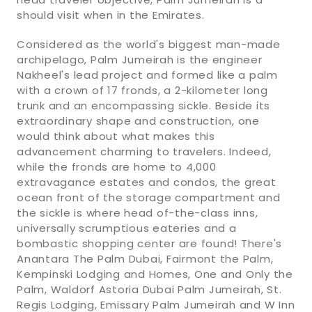
should visit when in the Emirates.
Considered as the world's biggest man-made
archipelago, Palm Jumeirah is the engineer
Nakheel's lead project and formed like a palm
with a crown of 17 fronds, a 2-kilometer long
trunk and an encompassing sickle. Beside its
extraordinary shape and construction, one
would think about what makes this
advancement charming to travelers. Indeed,
while the fronds are home to 4,000
extravagance estates and condos, the great
ocean front of the storage compartment and
the sickle is where head of-the-class inns,
universally scrumptious eateries and a
bombastic shopping center are found! There's
Anantara The Palm Dubai, Fairmont the Palm,
Kempinski Lodging and Homes, One and Only the
Palm, Waldorf Astoria Dubai Palm Jumeirah, St.
Regis Lodging, Emissary Palm Jumeirah and W Inn