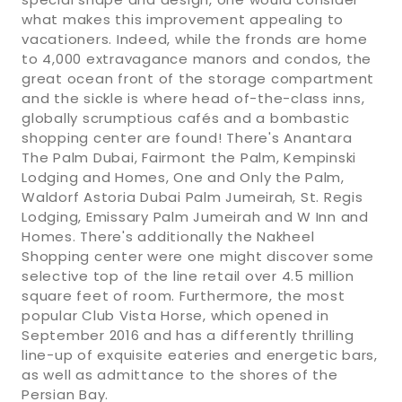
what makes this improvement appealing to
vacationers. Indeed, while the fronds are home
to 4,000 extravagance manors and condos, the
great ocean front of the storage compartment
and the sickle is where head of-the-class inns,
globally scrumptious cafés and a bombastic
shopping center are found! There's Anantara
The Palm Dubai, Fairmont the Palm, Kempinski
Lodging and Homes, One and Only the Palm,
Waldorf Astoria Dubai Palm Jumeirah, St. Regis
Lodging, Emissary Palm Jumeirah and W Inn and
Homes. There's additionally the Nakheel
Shopping center were one might discover some
selective top of the line retail over 4.5 million
square feet of room. Furthermore, the most
popular Club Vista Horse, which opened in
September 2016 and has a differently thrilling
line-up of exquisite eateries and energetic bars,
as well as admittance to the shores of the
Persian Bay.