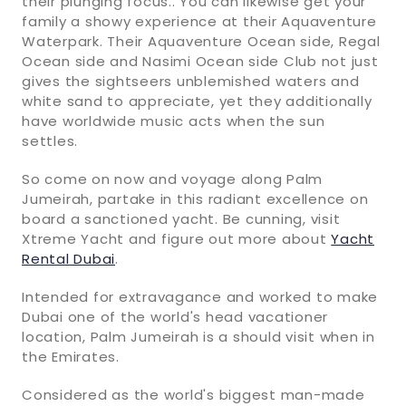
their plunging focus.. You can likewise get your
family a showy experience at their Aquaventure
Waterpark. Their Aquaventure Ocean side, Regal
Ocean side and Nasimi Ocean side Club not just
gives the sightseers unblemished waters and
white sand to appreciate, yet they additionally
have worldwide music acts when the sun
settles.
So come on now and voyage along Palm
Jumeirah, partake in this radiant excellence on
board a sanctioned yacht. Be cunning, visit
Xtreme Yacht and figure out more about
Yacht
Rental Dubai
.
Intended for extravagance and worked to make
Dubai one of the world's head vacationer
location, Palm Jumeirah is a should visit when in
the Emirates.
Considered as the world's biggest man-made