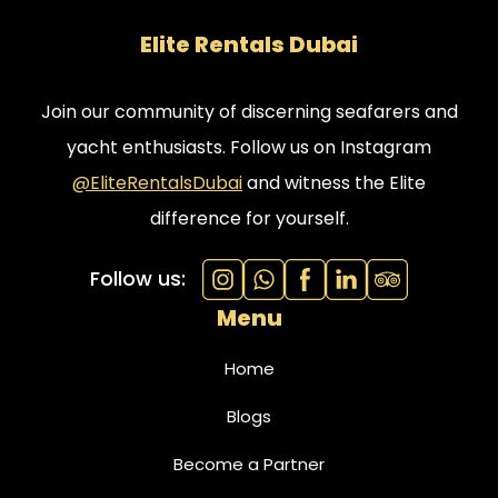
Elite Rentals Dubai
Join our community of discerning seafarers and
yacht enthusiasts. Follow us on Instagram
@EliteRentalsDubai
and witness the Elite
difference for yourself.
Follow us:
Menu
Home
Blogs
Become a Partner