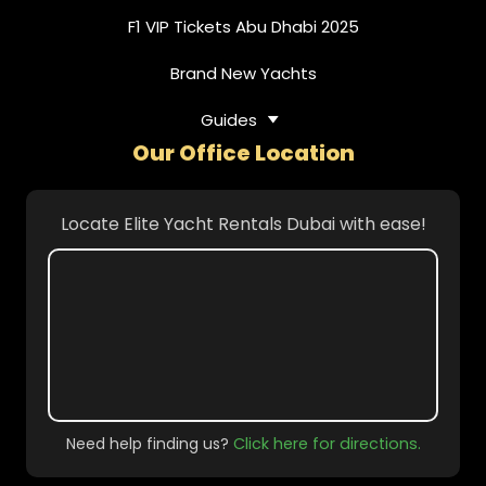
F1 VIP Tickets Abu Dhabi 2025
Brand New Yachts
Guides
Our Office Location
Locate Elite Yacht Rentals Dubai with ease!
Need help finding us?
Click here for directions.