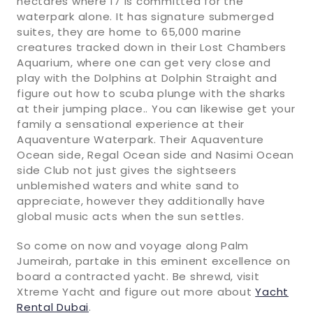
hectares where 17 is committed for the
waterpark alone. It has signature submerged
suites, they are home to 65,000 marine
creatures tracked down in their Lost Chambers
Aquarium, where one can get very close and
play with the Dolphins at Dolphin Straight and
figure out how to scuba plunge with the sharks
at their jumping place.. You can likewise get your
family a sensational experience at their
Aquaventure Waterpark. Their Aquaventure
Ocean side, Regal Ocean side and Nasimi Ocean
side Club not just gives the sightseers
unblemished waters and white sand to
appreciate, however they additionally have
global music acts when the sun settles.
So come on now and voyage along Palm
Jumeirah, partake in this eminent excellence on
board a contracted yacht. Be shrewd, visit
Xtreme Yacht and figure out more about
Yacht
Rental Dubai
.