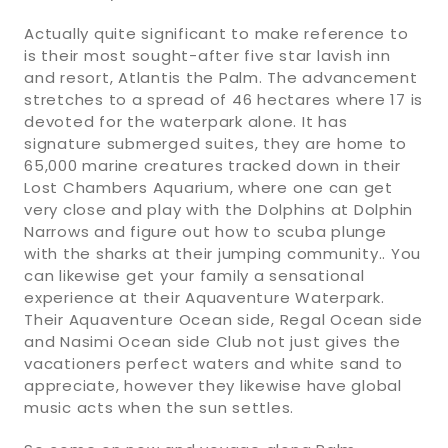
Actually quite significant to make reference to
is their most sought-after five star lavish inn
and resort, Atlantis the Palm. The advancement
stretches to a spread of 46 hectares where 17 is
devoted for the waterpark alone. It has
signature submerged suites, they are home to
65,000 marine creatures tracked down in their
Lost Chambers Aquarium, where one can get
very close and play with the Dolphins at Dolphin
Narrows and figure out how to scuba plunge
with the sharks at their jumping community.. You
can likewise get your family a sensational
experience at their Aquaventure Waterpark.
Their Aquaventure Ocean side, Regal Ocean side
and Nasimi Ocean side Club not just gives the
vacationers perfect waters and white sand to
appreciate, however they likewise have global
music acts when the sun settles.