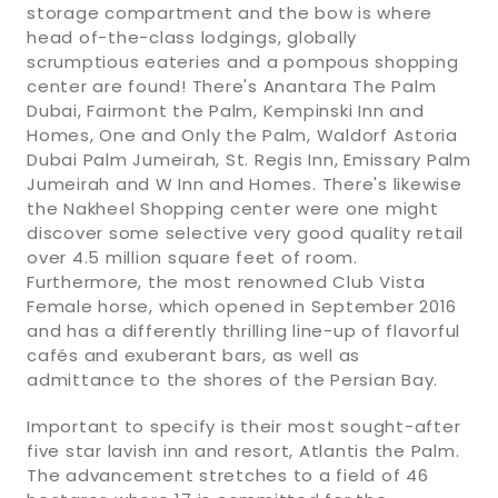
storage compartment and the bow is where
head of-the-class lodgings, globally
scrumptious eateries and a pompous shopping
center are found! There's Anantara The Palm
Dubai, Fairmont the Palm, Kempinski Inn and
Homes, One and Only the Palm, Waldorf Astoria
Dubai Palm Jumeirah, St. Regis Inn, Emissary Palm
Jumeirah and W Inn and Homes. There's likewise
the Nakheel Shopping center were one might
discover some selective very good quality retail
over 4.5 million square feet of room.
Furthermore, the most renowned Club Vista
Female horse, which opened in September 2016
and has a differently thrilling line-up of flavorful
cafés and exuberant bars, as well as
admittance to the shores of the Persian Bay.
Important to specify is their most sought-after
five star lavish inn and resort, Atlantis the Palm.
The advancement stretches to a field of 46