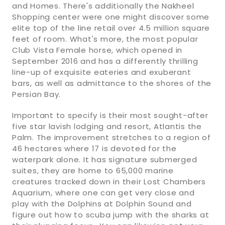
and Homes. There's additionally the Nakheel
Shopping center were one might discover some
elite top of the line retail over 4.5 million square
feet of room. What's more, the most popular
Club Vista Female horse, which opened in
September 2016 and has a differently thrilling
line-up of exquisite eateries and exuberant
bars, as well as admittance to the shores of the
Persian Bay.
Important to specify is their most sought-after
five star lavish lodging and resort, Atlantis the
Palm. The improvement stretches to a region of
46 hectares where 17 is devoted for the
waterpark alone. It has signature submerged
suites, they are home to 65,000 marine
creatures tracked down in their Lost Chambers
Aquarium, where one can get very close and
play with the Dolphins at Dolphin Sound and
figure out how to scuba jump with the sharks at