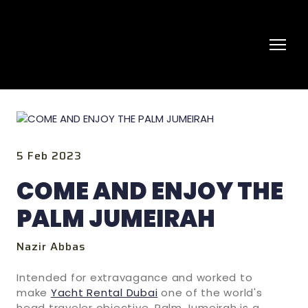
5 Feb 2023
COME AND ENJOY THE
PALM JUMEIRAH
Nazir Abbas
Intended for extravagance and worked to
make
Yacht Rental Dubai
one of the world's
head traveler objective, Palm Jumeirah is a