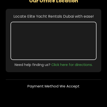
Our Office Location
Locate Elite Yacht Rentals Dubai with ease!
Need help finding us?
Click here for directions.
Payment Method We Accept