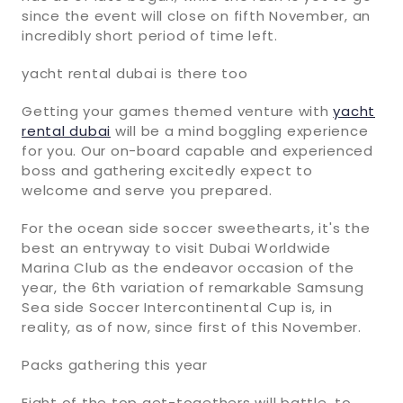
since the event will close on fifth November, an
incredibly short period of time left.
yacht rental dubai is there too
Getting your games themed venture with
yacht
rental dubai
will be a mind boggling experience
for you. Our on-board capable and experienced
boss and gathering excitedly expect to
welcome and serve you prepared.
For the ocean side soccer sweethearts, it's the
best an entryway to visit Dubai Worldwide
Marina Club as the endeavor occasion of the
year, the 6th variation of remarkable Samsung
Sea side Soccer Intercontinental Cup is, in
reality, as of now, since first of this November.
Packs gathering this year
Eight of the top get-togethers will battle, to