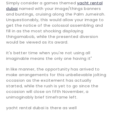
Simply consider a games themed
yacht rental
dubai
named with your image/things banners
and buntings, cruising along the Palm Jumeirah.
Unquestionably, this would allow your image to
get the notice of the colossal assembling and
fill in as the most shocking displaying
thingamabob, while the presented diversion
would be viewed as its award.
It's better time when you're not using all
imaginable means the only one having it"
In like manner, the opportunity has arrived to
make arrangements for this unbelievable jolting
occasion as the excitement has actually
started, while the rush is yet to go since the
occasion will close on fifth November, a
unimaginably brief timeframe left.
yacht rental dubai is there as well