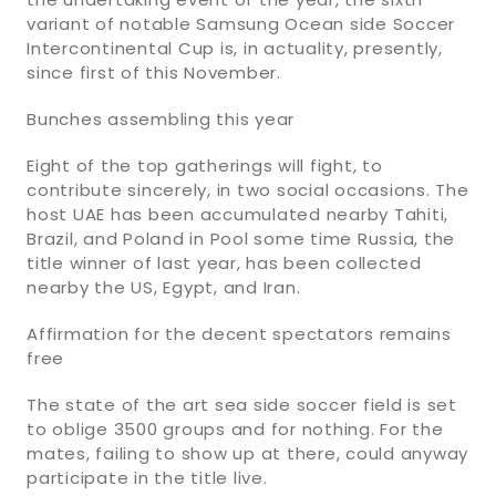
variant of notable Samsung Ocean side Soccer
Intercontinental Cup is, in actuality, presently,
since first of this November.
Bunches assembling this year
Eight of the top gatherings will fight, to
contribute sincerely, in two social occasions. The
host UAE has been accumulated nearby Tahiti,
Brazil, and Poland in Pool some time Russia, the
title winner of last year, has been collected
nearby the US, Egypt, and Iran.
Affirmation for the decent spectators remains
free
The state of the art sea side soccer field is set
to oblige 3500 groups and for nothing. For the
mates, failing to show up at there, could anyway
participate in the title live.