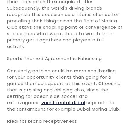
them, to snatch their acquired titles.
Subsequently, the world's driving brands
recognize this occasion as a titanic chance for
propelling their things since the field of Marina
Club stays the shocking point of convergence of
soccer fans who swarm there to watch their
primary get-togethers and players in full
activity.
Sports Themed Agreement is Enhancing
Genuinely, nothing could be more spellbinding
for your opportunity clients than going for a
games themed support at this event. Choosing
that is praising and obliging also, since the
setting for ocean side soccer and
extravagance
yacht rental dubai
support are
the tantamount for example Dubai Marina Club.
Ideal for brand receptiveness