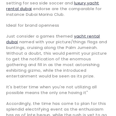
setting for sea side soccer and
luxury yacht
rental dubai
endorse are the comparable for
instance Dubai Marina Club.
Ideal for brand openness
Just consider a games themed
yacht rental
dubai
named with your picture/things flags and
buntings, cruising along the Palm Jumeirah.
Without a doubt, this would permit your picture
to get the notification of the enormous
gathering and fill in as the most astonishing
exhibiting gizmo, while the introduced
entertainment would be seen as its prize.
It's better time when you're not utilizing all
possible means the only one having it"
Accordingly, the time has come to plan for this
splendid electrifying event as the enthusiasm
has as of late begun, while the rush is yet to go