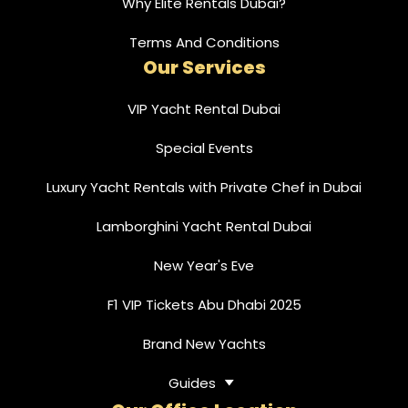
Why Elite Rentals Dubai?
Terms And Conditions
Our Services
VIP Yacht Rental Dubai
Special Events
Luxury Yacht Rentals with Private Chef in Dubai
Lamborghini Yacht Rental Dubai
New Year's Eve
F1 VIP Tickets Abu Dhabi 2025
Brand New Yachts
Guides