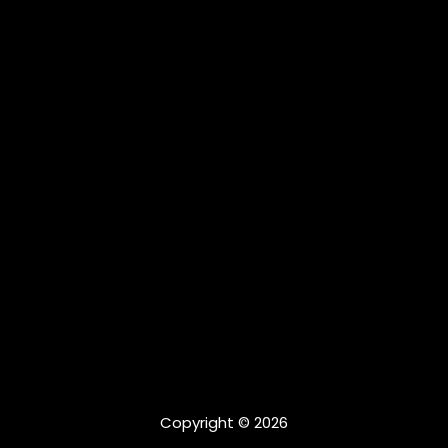
Copyright © 2026