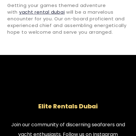
Getting your games themed adventure
with
yacht rental dubai
will be a marvelous
encounter for you. Our on-board proficient and
experienced chief and assembling energetically
hope to welcome and serve you arranged.
Elite Rentals Dubai
Join our community of discerning seafarers and
yacht enthusiasts. Follow us on Instagram