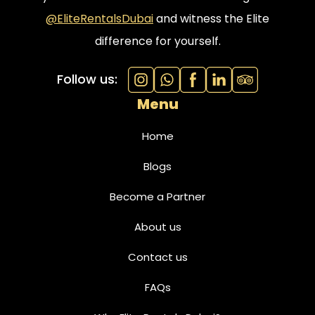
@EliteRentalsDubai
and witness the Elite
difference for yourself.
Follow us:
Menu
Home
Blogs
Become a Partner
About us
Contact us
FAQs