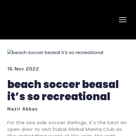
16 Nov 2022
beach soccer beasal
it’s so recreational
Nazir Abbas
For the sea side soccer darlings, it's the best an
open door to visit Dubai Global Marina Club as
the undertaking event of the year, the sixth