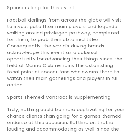
Sponsors long for this event
Football darlings from across the globe will visit
to investigate their main players and legends
walking around privileged pathway, completed
for them, to grab their obtained titles.
Consequently, the world's driving brands
acknowledge this event as a colossal
opportunity for advancing their things since the
field of Marina Club remains the astonishing
focal point of soccer fans who swarm there to
watch their main gatherings and players in full
action.
Sports Themed Contract is Supplementing
Truly, nothing could be more captivating for your
chance clients than going for a games themed
endorse at this occasion. Settling on that is
lauding and accommodating as well, since the