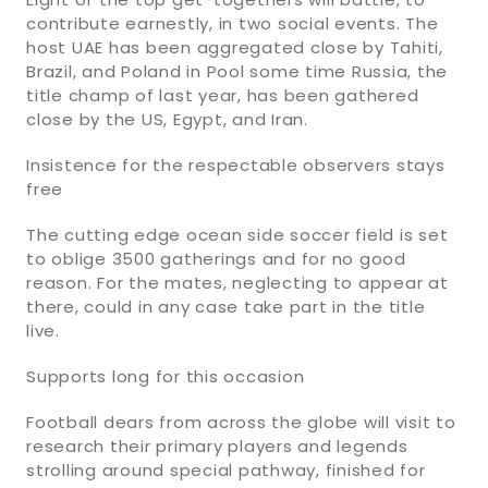
contribute earnestly, in two social events. The
host UAE has been aggregated close by Tahiti,
Brazil, and Poland in Pool some time Russia, the
title champ of last year, has been gathered
close by the US, Egypt, and Iran.
Insistence for the respectable observers stays
free
The cutting edge ocean side soccer field is set
to oblige 3500 gatherings and for no good
reason. For the mates, neglecting to appear at
there, could in any case take part in the title
live.
Supports long for this occasion
Football dears from across the globe will visit to
research their primary players and legends
strolling around special pathway, finished for