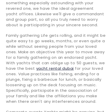
something especially astounding with your
revered one, we have the ideal agreement
yacht offices. Likewise we'll give a commandant
and group part, so all you truly need to worry
about is participating in your sincere second.
Family gathering Life gets rolling, and it might be
quite easy to go weeks, months, or even quite a
while without seeing people from your loved
ones. Make an objective this year to move away
for a family gathering on an endorsed yacht.
With yachts that can oblige up to 50 guests, we
have the best
yacht rental dubai
for your loved
ones. Value practices like fishing, ending for a
plunge, fixing a barbecue for lunch, or basically
loosening up on the deck focusing on music.
Specifically, participate in the association of
your family and like the affiliations you make
when there aren't any interferences around.
Corporate events Yachts might be genuine, but