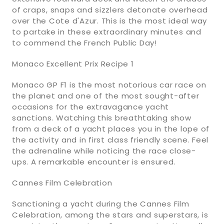
of craps, snaps and sizzlers detonate overhead
over the Cote d'Azur. This is the most ideal way
to partake in these extraordinary minutes and
to commend the French Public Day!
Monaco Excellent Prix Recipe 1
Monaco GP F1 is the most notorious car race on
the planet and one of the most sought-after
occasions for the extravagance yacht
sanctions. Watching this breathtaking show
from a deck of a yacht places you in the lope of
the activity and in first class friendly scene. Feel
the adrenaline while noticing the race close-
ups. A remarkable encounter is ensured.
Cannes Film Celebration
Sanctioning a yacht during the Cannes Film
Celebration, among the stars and superstars, is