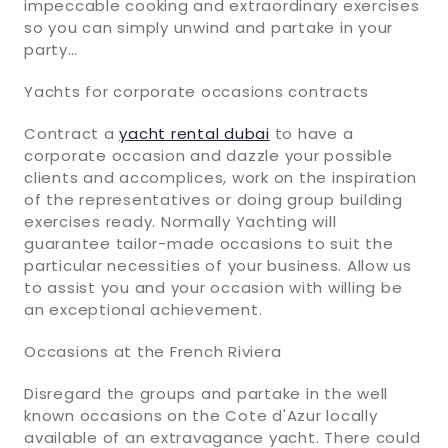
impeccable cooking and extraordinary exercises
so you can simply unwind and partake in your
party…
Yachts for corporate occasions contracts
Contract a
yacht rental dubai
to have a
corporate occasion and dazzle your possible
clients and accomplices, work on the inspiration
of the representatives or doing group building
exercises ready. Normally Yachting will
guarantee tailor-made occasions to suit the
particular necessities of your business. Allow us
to assist you and your occasion with willing be
an exceptional achievement.
Occasions at the French Riviera
Disregard the groups and partake in the well
known occasions on the Cote d'Azur locally
available of an extravagance yacht. There could