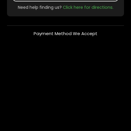
Need help finding us?
Click here for directions.
Payment Method We Accept