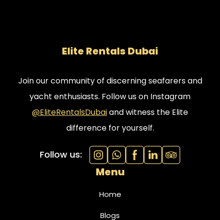
Elite Rentals Dubai
Join our community of discerning seafarers and
yacht enthusiasts. Follow us on Instagram
@EliteRentalsDubai
and witness the Elite
difference for yourself.
Follow us:
Menu
Home
Blogs