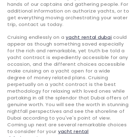
hands of our captains and gathering people. For
additional information on authorize yachts, or to
get everything moving orchestrating your water
trip, contact us today.
Cruising endlessly on a
yacht rental dubai
could
appear as though something saved especially
for the rich and remarkable, yet truth be told a
yacht contract is expediently accessible for any
occasion, and the different choices accessible
make cruising on a yacht open for a wide
degree of money related plans. Cruising
perpetually on a yacht contract is the best
methodology for relaxing with loved ones while
partaking in all the splendor that Dubai offers of
genuine worth. You will see the worth in stunning
nightfall perspectives and see the shoreline of
Dubai according to you've's point of view.
Coming up next are several remarkable choices
to consider for your
yacht rental