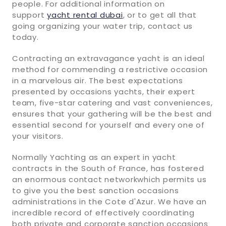
people. For additional information on
support
yacht rental dubai
, or to get all that
going organizing your water trip, contact us
today.
Contracting an extravagance yacht is an ideal
method for commending a restrictive occasion
in a marvelous air. The best expectations
presented by occasions yachts, their expert
team, five-star catering and vast conveniences,
ensures that your gathering will be the best and
essential second for yourself and every one of
your visitors.
Normally Yachting as an expert in yacht
contracts in the South of France, has fostered
an enormous contact networkwhich permits us
to give you the best sanction occasions
administrations in the Cote d'Azur. We have an
incredible record of effectively coordinating
both private and corporate sanction occasions