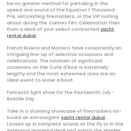
be no greater method for partaking in the
speed and sound of the Equation 1 Thousand
Prix, astonishing firecrackers, or the VIP rushing
about during the Cannes Film Celebration than
from a deck of your select contracted
yacht
rental dubai
.
French Riviera and Monaco have consistently an
intriguing line-up of selective occasions and
celebrations. The rundown of significant
occasions on the Cote d'Azur is extremely
lengthy and the most esteemed ones are an
ideal event to lease a boat.
Fantastic light show for the fourteenth July -
Bastille Day
Take in a stunning showcase of firecrackers on-
board an extravagant
yacht rental dubai
.
Loosen up in complete solace at the fly or in the
extensive rearward deck and watch the shades