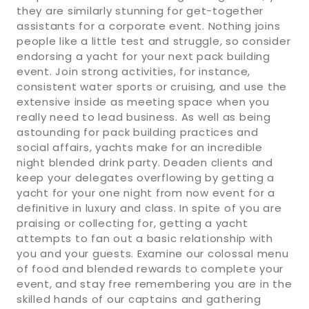
they are similarly stunning for get-together
assistants for a corporate event. Nothing joins
people like a little test and struggle, so consider
endorsing a yacht for your next pack building
event. Join strong activities, for instance,
consistent water sports or cruising, and use the
extensive inside as meeting space when you
really need to lead business. As well as being
astounding for pack building practices and
social affairs, yachts make for an incredible
night blended drink party. Deaden clients and
keep your delegates overflowing by getting a
yacht for your one night from now event for a
definitive in luxury and class. In spite of you are
praising or collecting for, getting a yacht
attempts to fan out a basic relationship with
you and your guests. Examine our colossal menu
of food and blended rewards to complete your
event, and stay free remembering you are in the
skilled hands of our captains and gathering