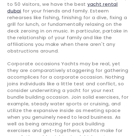
to 50 visitors, we have the best
yacht rental
dubai
for your friends and family. Esteem
rehearses like fishing, finishing for a dive, fixing a
grill for lunch, or fundamentally relaxing on the
deck zeroing in on music. In particular, partake in
the relationship of your family and like the
affiliations you make when there aren't any
obstructions around.
Corporate occasions Yachts may be real, yet
they are comparatively staggering for gathering
accomplices for a corporate occasion. Nothing
joins individuals like a little test and conflict, so
consider underwriting a yacht for your next
bundle building occasion. Join solid exercises, for
example, steady water sports or cruising, and
utilize the expansive inside as meeting space
when you genuinely need to lead business. As
well as being amazing for pack building
exercises and get-togethers, yachts make for