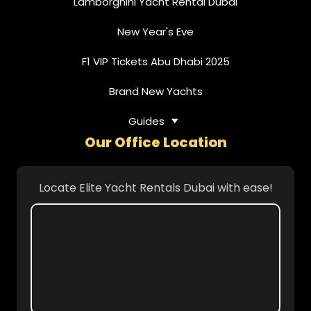
Lamborghini Yacht Rental Dubai
New Year's Eve
F1 VIP Tickets Abu Dhabi 2025
Brand New Yachts
Guides
Our Office Location
Locate Elite Yacht Rentals Dubai with ease!