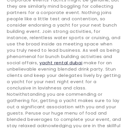
they are similarly mind boggling for collecting
partners for a corporate event. Nothing joins
people like a little test and contention, so
consider endorsing a yacht for your next bunch
building event. Join strong activities, for
instance, relentless water sports or cruising, and
use the broad inside as meeting space when
you truly need to lead business. As well as being
phenomenal for bunch building activities and
social affairs,
yacht rental dubai
make for an
unbelievable evening blended drink party. Stun
clients and keep your delegates lively by getting
a yacht for your next night event for a
conclusive in lavishness and class.
Notwithstanding you are commending or
gathering for, getting a yacht makes sure to lay
out a significant association with you and your
guests. Peruse our huge menu of food and
blended beverages to complete your event, and
stay relaxed acknowledging you are in the skillful