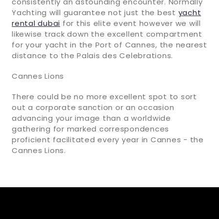
consistently an astounding encounter. Normally
Yachting will guarantee not just the best
yacht
rental dubai
for this elite event however we will
likewise track down the excellent compartment
for your yacht in the Port of Cannes, the nearest
distance to the Palais des Celebrations.
Cannes Lions
There could be no more excellent spot to sort
out a corporate sanction or an occasion
advancing your image than a worldwide
gathering for marked correspondences
proficient facilitated every year in Cannes - the
Cannes Lions.