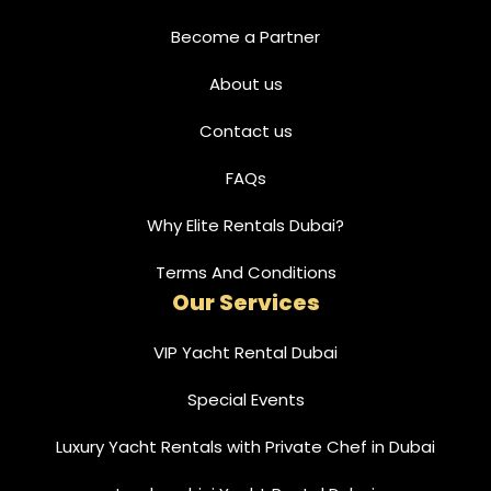
Become a Partner
About us
Contact us
FAQs
Why Elite Rentals Dubai?
Terms And Conditions
Our Services
VIP Yacht Rental Dubai
Special Events
Luxury Yacht Rentals with Private Chef in Dubai