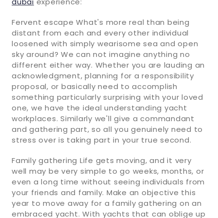
dubai
experience:
Fervent escape What's more real than being
distant from each and every other individual
loosened with simply wearisome sea and open
sky around? We can not imagine anything no
different either way. Whether you are lauding an
acknowledgment, planning for a responsibility
proposal, or basically need to accomplish
something particularly surprising with your loved
one, we have the ideal understanding yacht
workplaces. Similarly we'll give a commandant
and gathering part, so all you genuinely need to
stress over is taking part in your true second.
Family gathering Life gets moving, and it very
well may be very simple to go weeks, months, or
even a long time without seeing individuals from
your friends and family. Make an objective this
year to move away for a family gathering on an
embraced yacht. With yachts that can oblige up