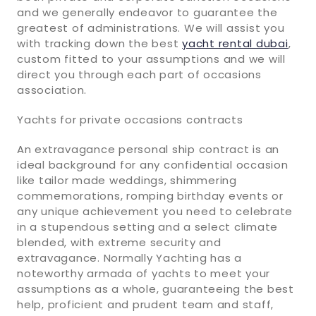
and we generally endeavor to guarantee the
greatest of administrations. We will assist you
with tracking down the best
yacht rental dubai
,
custom fitted to your assumptions and we will
direct you through each part of occasions
association.
Yachts for private occasions contracts
An extravagance personal ship contract is an
ideal background for any confidential occasion
like tailor made weddings, shimmering
commemorations, romping birthday events or
any unique achievement you need to celebrate
in a stupendous setting and a select climate
blended, with extreme security and
extravagance. Normally Yachting has a
noteworthy armada of yachts to meet your
assumptions as a whole, guaranteeing the best
help, proficient and prudent team and staff,