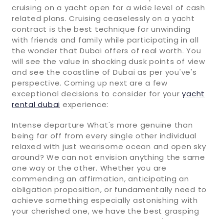
cruising on a yacht open for a wide level of cash
related plans. Cruising ceaselessly on a yacht
contract is the best technique for unwinding
with friends and family while participating in all
the wonder that Dubai offers of real worth. You
will see the value in shocking dusk points of view
and see the coastline of Dubai as per you've's
perspective. Coming up next are a few
exceptional decisions to consider for your
yacht
rental dubai
experience:
Intense departure What's more genuine than
being far off from every single other individual
relaxed with just wearisome ocean and open sky
around? We can not envision anything the same
one way or the other. Whether you are
commending an affirmation, anticipating an
obligation proposition, or fundamentally need to
achieve something especially astonishing with
your cherished one, we have the best grasping