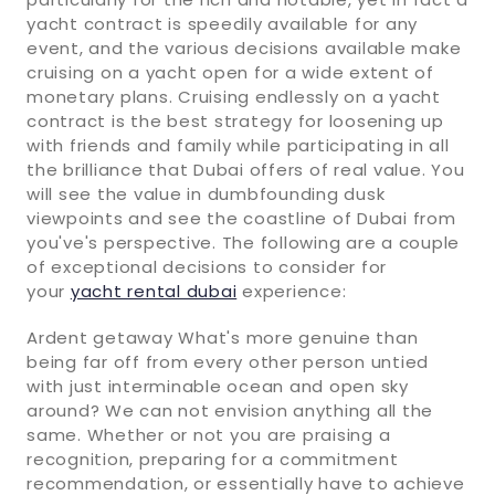
yacht contract is speedily available for any
event, and the various decisions available make
cruising on a yacht open for a wide extent of
monetary plans. Cruising endlessly on a yacht
contract is the best strategy for loosening up
with friends and family while participating in all
the brilliance that Dubai offers of real value. You
will see the value in dumbfounding dusk
viewpoints and see the coastline of Dubai from
you've's perspective. The following are a couple
of exceptional decisions to consider for
your
yacht rental dubai
experience:
Ardent getaway What's more genuine than
being far off from every other person untied
with just interminable ocean and open sky
around? We can not envision anything all the
same. Whether or not you are praising a
recognition, preparing for a commitment
recommendation, or essentially have to achieve