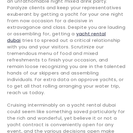
an unfathomable night mixed drink party.
Paralyze clients and keep your representatives
exuberant by getting a yacht for your one night
from now occasion for a decisive in
extravagance and class. Despite you are lauding
or assembling for, getting a
yacht rental
dubai
tries to spread out a critical relationship
with you and your visitors. Scrutinize our
tremendous menu of food and mixed
refreshments to finish your occasion, and
remain loose recognizing you are in the talented
hands of our skippers and assembling
individuals. For extra data on approve yachts, or
to get all that rolling arranging your water trip,
reach us today.
Cruising interminably on a yacht rental dubai
could seem like something saved particularly for
the rich and wonderful, yet believe it or not a
yacht contract is conveniently open for any
event, and the various decisions open make