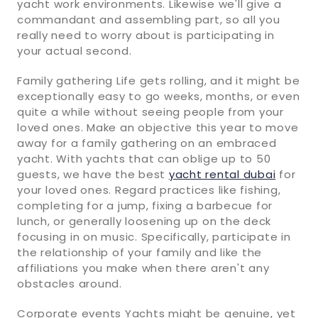
yacht work environments. Likewise we'll give a
commandant and assembling part, so all you
really need to worry about is participating in
your actual second.
Family gathering Life gets rolling, and it might be
exceptionally easy to go weeks, months, or even
quite a while without seeing people from your
loved ones. Make an objective this year to move
away for a family gathering on an embraced
yacht. With yachts that can oblige up to 50
guests, we have the best
yacht rental dubai
for
your loved ones. Regard practices like fishing,
completing for a jump, fixing a barbecue for
lunch, or generally loosening up on the deck
focusing in on music. Specifically, participate in
the relationship of your family and like the
affiliations you make when there aren't any
obstacles around.
Corporate events Yachts might be genuine, yet