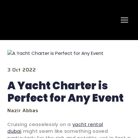
3 Oct 2022
A Yacht Charter is
Perfect for Any Event
Nazir Abbas
Cruising ceaselessly on a
yacht rental
dubai
might seem like something saved
particularly for the rich and notable, yet in fact a