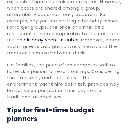
expensive than other leisure activities. However,
when costs are shared among a group,
affordability becomes really apparent. For
example, say you are hosting a birthday dinner.
For larger groups, the price of dinner at a
restaurant can be comparable to the cost of a
full-on
birthday yacht in Dubai
. Moreover, on the
yacht, guests also gain privacy, views, and the
freedom to move between decks.
For families, the price often compares well to
hotel day passes or resort outings. Considering
the exclusivity and control over the
environment, yacht hire definitely provides way
better value per person than any sort of
traditional alternatives.
Tips for first-time budget
planners