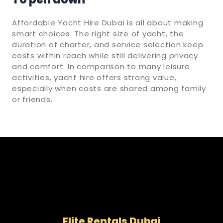
Affordable Yacht Hire Dubai is all about making
smart choices. The right size of yacht, the
duration of charter, and service selection keep
costs within reach while still delivering privacy
and comfort. In comparison to many leisure
activities, yacht hire offers strong value,
especially when costs are shared among family
or friends.
Elite Rentals Dubai