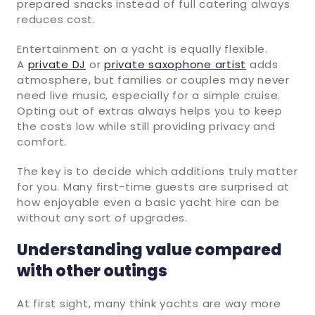
prepared snacks instead of full catering always
reduces cost.
Entertainment on a yacht is equally flexible.
A
private DJ
or
private saxophone artist
adds
atmosphere, but families or couples may never
need live music, especially for a simple cruise.
Opting out of extras always helps you to keep
the costs low while still providing privacy and
comfort.
The key is to decide which additions truly matter
for you. Many first-time guests are surprised at
how enjoyable even a basic yacht hire can be
without any sort of upgrades.
Understanding value compared
with other outings
At first sight, many think yachts are way more