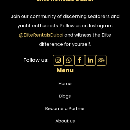
Join our community of discerning seafarers and
yacht enthusiasts. Follow us on Instagram
@EliteRentalsDubai
and witness the Elite
difference for yourself.
Follow us:
Menu
Home
Blogs
Become a Partner
About us