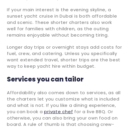
If your main interest is the evening skyline, a
sunset yacht cruise in Dubai is both affordable
and scenic. These shorter charters also work
well for families with children, as the outing
remains enjoyable without becoming tiring.
Longer day trips or overnight stays add costs for
fuel, crew, and catering. Unless you specifically
want extended travel, shorter trips are the best
way to keep yacht hire within budget.
Services you can tailor
Affordability also comes down to services, as all
the charters let you customize what is included
and what is not. If you like a dining experience,
you can book a
private chef
for a live BBQ. Or
otherwise, you can also bring your own food on
board. A rule of thumb is that choosing crew-