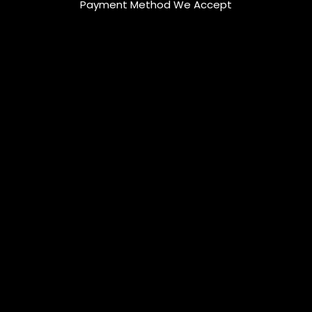
Payment Method We Accept