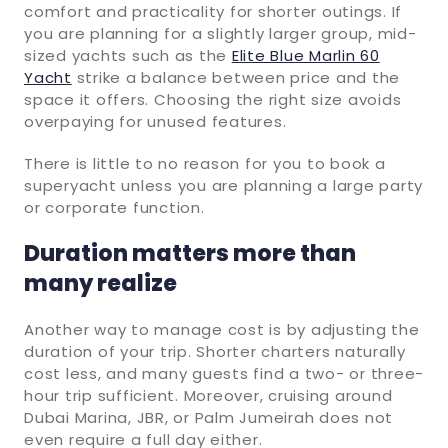
comfort and practicality for shorter outings. If
you are planning for a slightly larger group, mid-
sized yachts such as the
Elite Blue Marlin 60
Yacht
strike a balance between price and the
space it offers. Choosing the right size avoids
overpaying for unused features.
There is little to no reason for you to book a
superyacht unless you are planning a large party
or corporate function.
Duration matters more than
many realize
Another way to manage cost is by adjusting the
duration of your trip. Shorter charters naturally
cost less, and many guests find a two- or three-
hour trip sufficient. Moreover, cruising around
Dubai Marina, JBR, or Palm Jumeirah does not
even require a full day either.