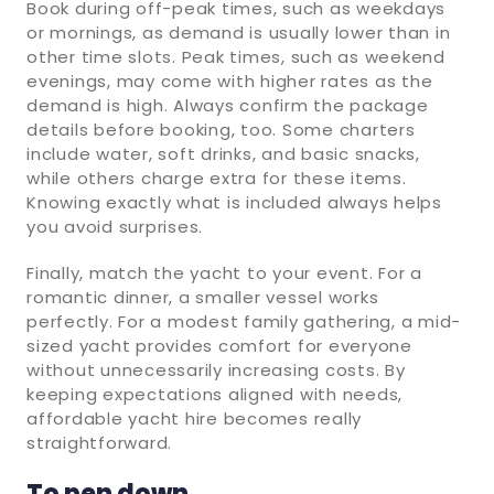
Book during off-peak times, such as weekdays
or mornings, as demand is usually lower than in
other time slots. Peak times, such as weekend
evenings, may come with higher rates as the
demand is high. Always confirm the package
details before booking, too. Some charters
include water, soft drinks, and basic snacks,
while others charge extra for these items.
Knowing exactly what is included always helps
you avoid surprises.
Finally, match the yacht to your event. For a
romantic dinner, a smaller vessel works
perfectly. For a modest family gathering, a mid-
sized yacht provides comfort for everyone
without unnecessarily increasing costs. By
keeping expectations aligned with needs,
affordable yacht hire becomes really
straightforward.
To pen down