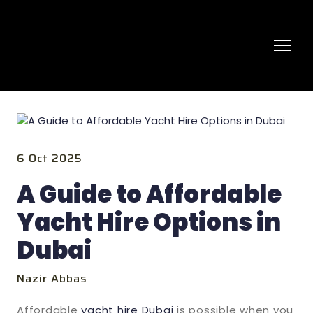
6 Oct 2025
A Guide to Affordable
Yacht Hire Options in
Dubai
Nazir Abbas
Affordable
yacht hire Dubai
is possible when you