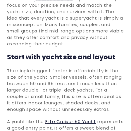
focus on your precise needs and match the
yacht size, duration, and services with it. The
idea that every yacht is a superyacht is simply a
misconception. Many families, couples, and
small groups find mid-range options more viable
as they offer comfort and privacy without
exceeding their budget.
Start with yacht size and layout
The single biggest factor in affordability is the
size of the yacht. Smaller vessels, often ranging
between 50 and 65 feet, cost much less than
larger double- or triple-deck yachts. For a
couple or small family, this size is often ideal as
it offers indoor lounges, shaded decks, and
enough space without unnecessary extras.
A yacht like the
Elite Cruiser 50 Yacht
represents
a good entry point. It offers a sweet blend of