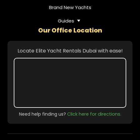
Brand New Yachts
Guides
Our Office Location
Locate Elite Yacht Rentals Dubai with ease!
Need help finding us?
Click here for directions.