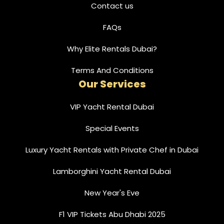
Contact us
FAQs
Why Elite Rentals Dubai?
Terms And Conditions
Our Services
VIP Yacht Rental Dubai
Special Events
Luxury Yacht Rentals with Private Chef in Dubai
Lamborghini Yacht Rental Dubai
New Year's Eve
F1 VIP Tickets Abu Dhabi 2025