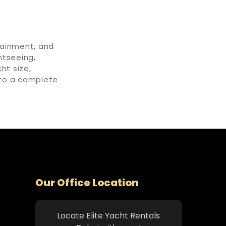
tainment, and
htseeing,
ht size,
into a complete
Our Office Location
Locate Elite Yacht Rentals