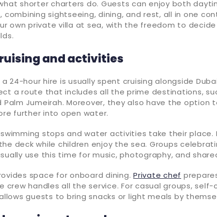
what shorter charters do. Guests can enjoy both dayti
 combining sightseeing, dining, and rest, all in one cont
your own private villa at sea, with the freedom to deci
lds.
uising and activities
f a 24-hour hire is usually spent cruising alongside Dubai
ct a route that includes all the prime destinations, su
d Palm Jumeirah. Moreover, they also have the option 
lore further into open water.
 swimming stops and water activities take their place.
he deck while children enjoy the sea. Groups celebrati
sually use this time for music, photography, and share
rovides space for onboard dining.
Private chef
prepares
e crew handles all the service. For casual groups, self-
 allows guests to bring snacks or light meals by themse