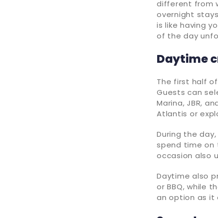
different from 
overnight stays,
is like having 
of the day unfo
Daytime cr
The first half o
Guests can sele
Marina, JBR, an
Atlantis or exp
During the day,
spend time on t
occasion also u
Daytime also p
or BBQ, while th
an option as it