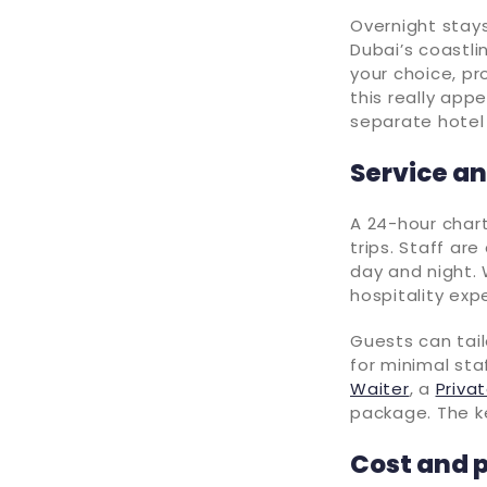
Overnight stays
Dubai’s coastli
your choice, pr
this really app
separate hotel 
Service an
A 24-hour char
trips. Staff ar
day and night. 
hospitality exp
Guests can tail
for minimal sta
Waiter
, a
Priva
package. The ke
Cost and 