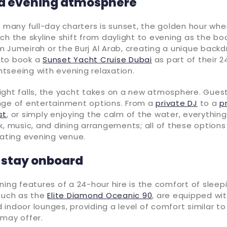
d evening atmosphere
f many full-day charters is sunset, the golden hour whe
ch the skyline shift from daylight to evening as the bo
 Jumeirah or the Burj Al Arab, creating a unique back
 to book a
Sunset Yacht Cruise Dubai
as part of their 24
ghtseeing with evening relaxation.
ight falls, the yacht takes on a new atmosphere. Gues
nge of entertainment options. From a
private DJ
to a
p
st
, or simply enjoying the calm of the water, everything 
k, music, and dining arrangements; all of these option
oating evening venue.
 stay onboard
ning features of a 24-hour hire is the comfort of sleep
 such as the
Elite Diamond Oceanic 90
, are equipped wit
indoor lounges, providing a level of comfort similar to
 may offer.