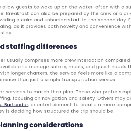
 allow guests to wake up on the water, often with a su
ne. Breakfast can also be prepared by the crew or a pri
oviding a calm and unhurried start to the second day. F
ealing, as it provides both novelty and convenience wit
stay.
d staffing differences
ter usually comprises more crew interaction compared 
e available to manage safety, meals, and guest needs 
With longer charters, the service feels more like a com
erience than just a simple transportation service.
or services to match their plan. Those who prefer simp
ffing, focusing on navigation and safety. Others may 
te Bartender
, or entertainment to create a more comp
y is deciding how structured the trip should be.
planning considerations