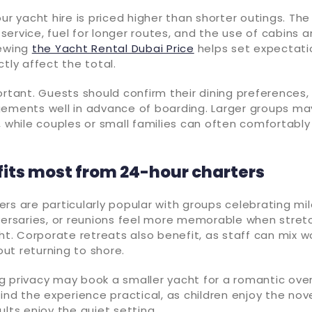
our yacht hire is priced higher than shorter outings. The
ervice, fuel for longer routes, and the use of cabins an
iewing
the Yacht Rental Dubai Price
helps set expectatio
ctly affect the total.
ortant. Guests should confirm their dining preferences,
gements well in advance of boarding. Larger groups may
, while couples or small families can often comfortabl
its most from 24-hour charters
rs are particularly popular with groups celebrating mi
iversaries, or reunions feel more memorable when stre
ght. Corporate retreats also benefit, as staff can mix wo
ut returning to shore.
g privacy may book a smaller yacht for a romantic ove
find the experience practical, as children enjoy the nov
ults enjoy the quiet setting.