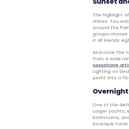
Sunset an
The highlight o
shines. You wat
around the Palm
groups choose
It all blends si
And once the n
from a wide ra
saxophone arti
Lighting on dec
yacht into a fl
Overnight
One of the defi
Larger yachts,
bathrooms, and 
boutique hotel