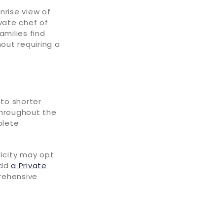
nrise view of
vate chef of
amilies find
hout requiring a
to shorter
throughout the
plete
licity may opt
add
a Private
rehensive