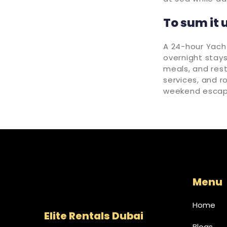
To sum it 
A 24-hour Yach
overnight stays
meals, and rest
services, and r
weekend escap
Menu
Home
Elite Rentals Dubai
Blogs