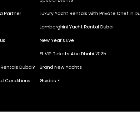
 Partner
Luxury Yacht Rentals with Private Chef in D
Lamborghini Yacht Rental Dubai
us
New Year's Eve
F1 VIP Tickets Abu Dhabi 2025
 Rentals Dubai?
Brand New Yachts
d Conditions
Guides