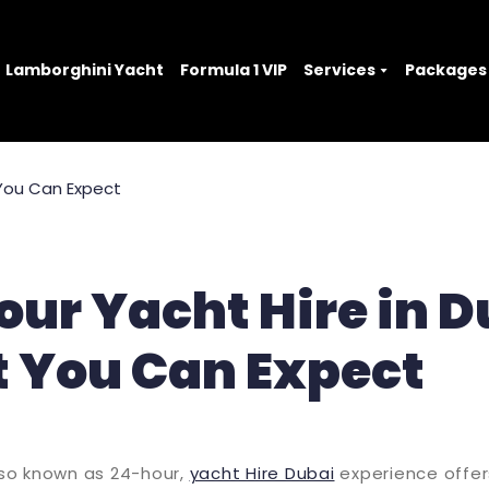
Lamborghini Yacht
Formula 1 VIP
Services
Packages
ur Yacht Hire in D
 You Can Expect
also known as 24-hour,
yacht Hire Dubai
experience offe