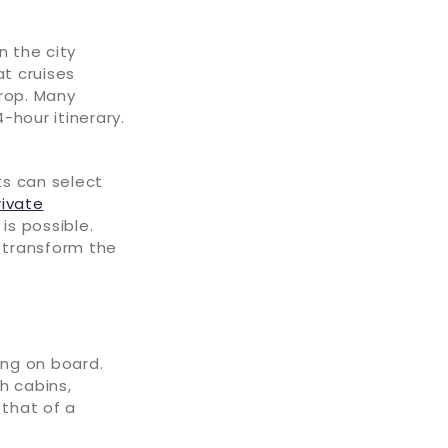
n the city
at cruises
drop. Many
-hour itinerary.
ts can select
rivate
is possible.
s transform the
ing on board.
h cabins,
 that of a