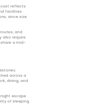
 cost reflects
d facilities
ns, since size
 routes, and
 also require
y share a mid-
lestones.
tched across a
rk, dining, and
rnight escape.
elty of sleeping