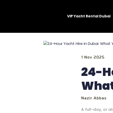
VIP Yacht Rental Dubai
1 Nov 2025
24-Ho
What
Nazir Abbas
A full-day, or 