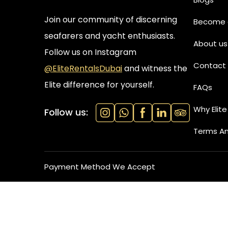
Join our community of discerning
Become a
seafarers and yacht enthusiasts.
About us
Follow us on Instagram
Contact 
@EliteRentalsDubai
and witness the
Elite difference for yourself.
FAQs
Why Elite
Follow us:
Terms An
Payment Method We Accept