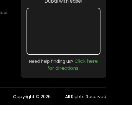
Dubai with ease!
ubai
Click here
Need help finding us?
for directions.
Copyright © 2026
All Rights Reserved