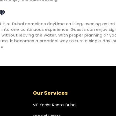
up
t Hire Dubai combines daytime cruising, evening enter
 into one continuous experience. Guests can enjoy sig
 without leaving the water. With proper planning of yac
oute, it becomes a practical way to turn a single day 
e.
Our Services
VIP Yacht Rental Dubai
Special Events