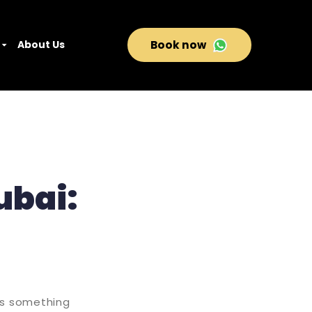
About Us
Book now
ubai:
rs something