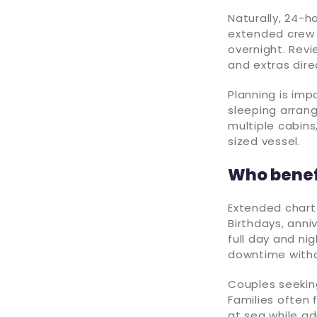
Naturally, 24-h
extended crew s
overnight. Rev
and extras dire
Planning is imp
sleeping arran
multiple cabins
sized vessel.
Who benef
Extended charte
Birthdays, ann
full day and ni
downtime witho
Couples seekin
Families often 
at sea while ad