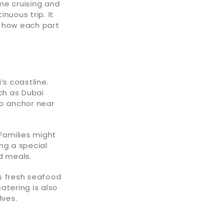
me cruising and
inuous trip. It
de how each part
’s coastline.
ch as Dubai
to anchor near
 Families might
ng a special
d meals.
 fresh seafood
catering is also
lves.