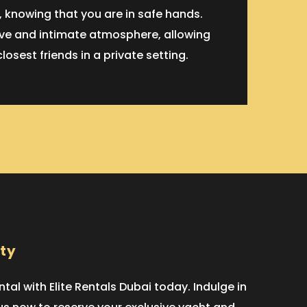
 knowing that you are in safe hands.
sive and intimate atmosphere, allowing
sest friends in a private setting.
rty
al with Elite Rentals Dubai today. Indulge in