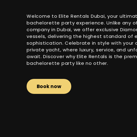
Welcome to Elite Rentals Dubai, your ultimat
bachelorette party experience. Unlike any o
company in Dubai, we offer exclusive Diam
vessels, delivering the highest standard of
sophistication. Celebrate in style with your 
private yacht, where luxury, service, and 
await. Discover why Elite Rentals is the prem
bachelorette party like no other.
Book now