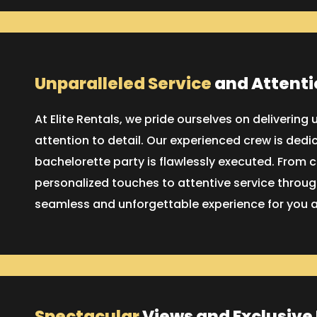
Unparalleled Service
and Attenti
At Elite Rentals, we pride ourselves on delivering
attention to detail. Our experienced crew is dedi
bachelorette party is flawlessly executed. From
personalized touches to attentive service through
seamless and unforgettable experience for you a
Spectacular
Views and Exclusive