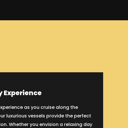
y Experience
xperience as you cruise along the
ur luxurious vessels provide the perfect
on. Whether you envision a relaxing day