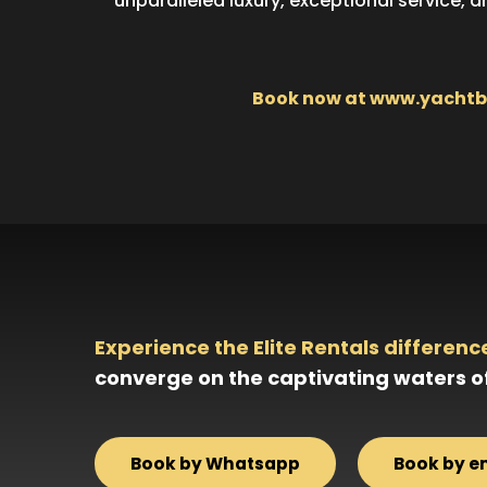
unparalleled luxury, exceptional service, 
Book now at www.yachtboo
Experience the Elite Rentals differenc
converge on the captivating waters o
Book by Whatsapp
Book by e