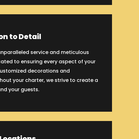
on to Detail
 unparalleled service and meticulous
cated to ensuring every aspect of your
 customized decorations and
out your charter, we strive to create a
nd your guests.
 Locations