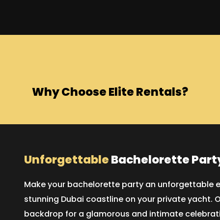
Why Choose Elite Rentals?
Unforgettable
Bachelorette Part
Make your bachelorette party an unforgettable e
stunning Dubai coastline on your private yacht. O
backdrop for a glamorous and intimate celebrati