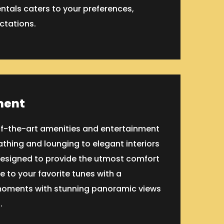
entals caters to your preferences,
ctations.
ment
-of-the-art amenities and entertainment
thing and lounging to elegant interiors
designed to provide the utmost comfort
 to your favorite tunes with a
moments with stunning panoramic views
.