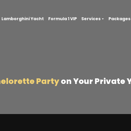
Lamborghini Yacht
Formula 1 VIP
Services
Packages
elorette Party
on Your Private 