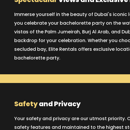
Immerse yourself in the beauty of Dubai's iconi
you celebrate your bachelorette party on the wat
vistas of the Palm Jumeirah, Burj Al Arab, and Du
backdrop for your celebration. Whether you choos
secluded bay, Elite Rentals offers exclusive loca
bachelorette party.
Safety
and Privacy
Your safety and privacy are our utmost priority
safety features and maintained to the highest s