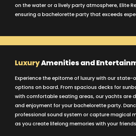
on the water or a lively party atmosphere, Elite R
ensuring a bachelorette party that exceeds expe
Luxury
Amenities and Entertain
Experience the epitome of luxury with our state
options on board. From spacious decks for sunba
with comfortable seating areas, our yachts are 
and enjoyment for your bachelorette party. Dance
professional sound system or capture magical 
as you create lifelong memories with your friends