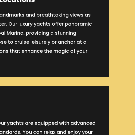
c landmarks and breathtaking views as
er. Our luxury yachts offer panoramic
bai Marina, providing a stunning
e to cruise leisurely or anchor at a
tions that enhance the magic of your
. Our yachts are equipped with advanced
tandards. You can relax and enjoy your