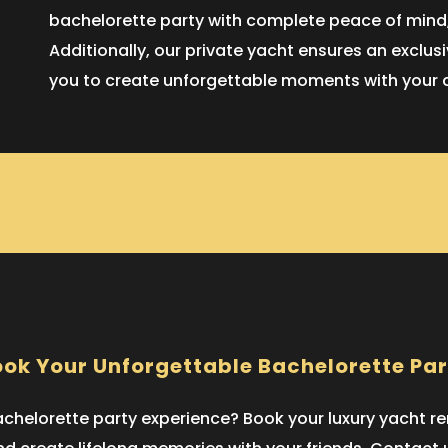
bachelorette party with complete peace of mind,
Additionally, our private yacht ensures an exclu
you to create unforgettable moments with your clo
ok Your Unforgettable Bachelorette Pa
helorette party experience? Book your luxury yacht rent