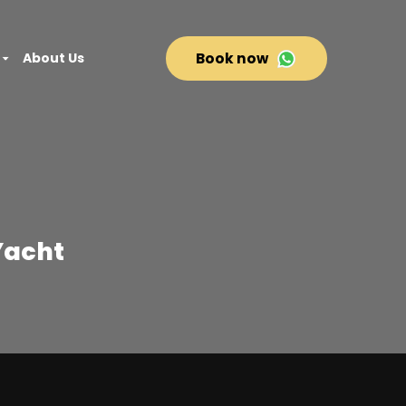
About Us
Book now
Yacht