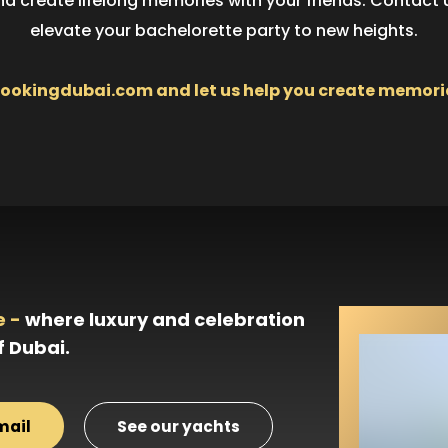
and create lifelong memories with your friends. Contact
elevate your bachelorette party to new heights.
kingdubai.com and let us help you create memories t
e -
where luxury and celebration
f Dubai.
mail
See our yachts