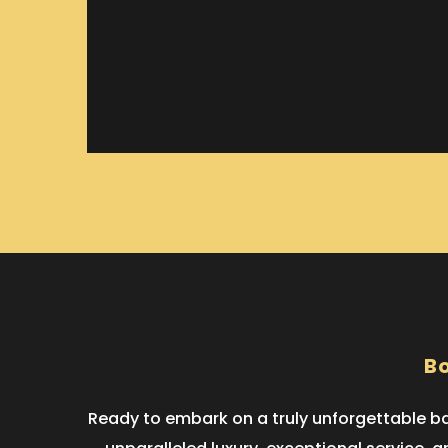
Bo
Ready to embark on a truly unforgettable bac