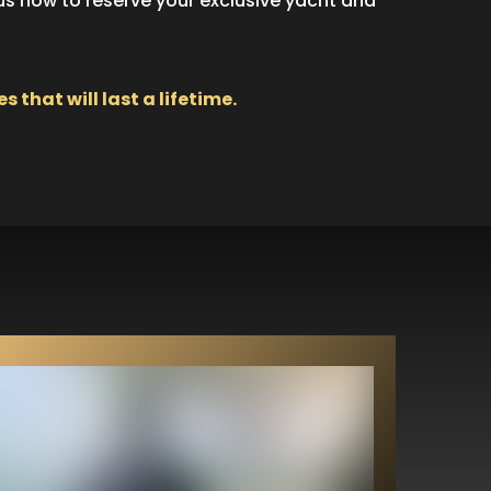
 us now to reserve your exclusive yacht and
hat will last a lifetime.