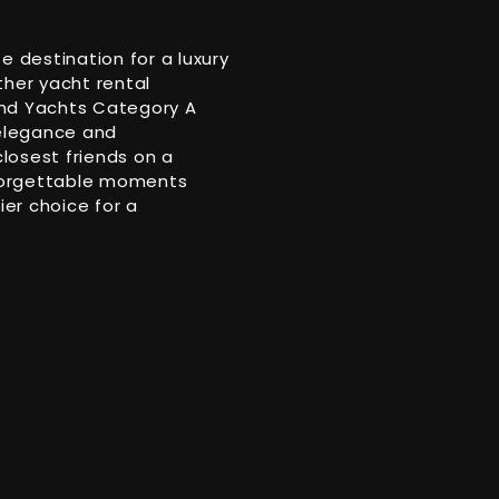
e destination for a luxury
ther yacht rental
ond Yachts Category A
 elegance and
closest friends on a
unforgettable moments
ier choice for a