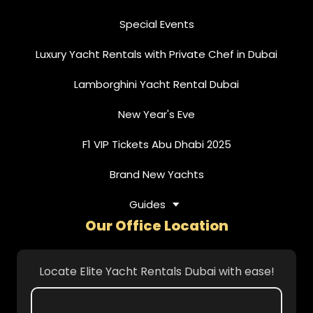
Special Events
Luxury Yacht Rentals with Private Chef in Dubai
Lamborghini Yacht Rental Dubai
New Year's Eve
F1 VIP Tickets Abu Dhabi 2025
Brand New Yachts
Guides
Our Office Location
Locate Elite Yacht Rentals Dubai with ease!