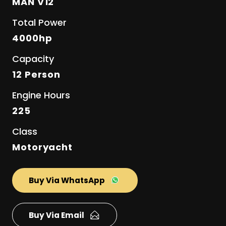
MAN V12
Total Power
4000hp
Capacity
12 Person
Engine Hours
225
Class
Motoryacht
Buy Via WhatsApp
Buy Via Email