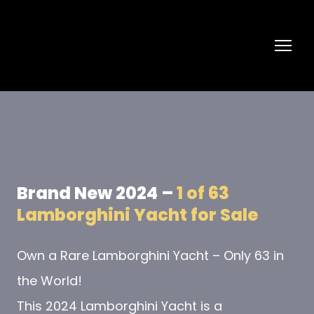
Brand New 2024 –
1 of 63
Lamborghini Yacht for Sale
Own a Rare Lamborghini Yacht – Only 63 in
the World!
This 2024 Lamborghini Yacht is a