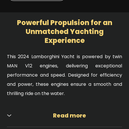
Powerful Propulsion for an
Unmatched Yachting
Experience
This 2024 Lamborghini Yacht is powered by twin
MAN V12 engines, delivering exceptional
performance and speed. Designed for efficiency
and power, these engines ensure a smooth and
thrilling ride on the water.
Read more
Engine Specifications: