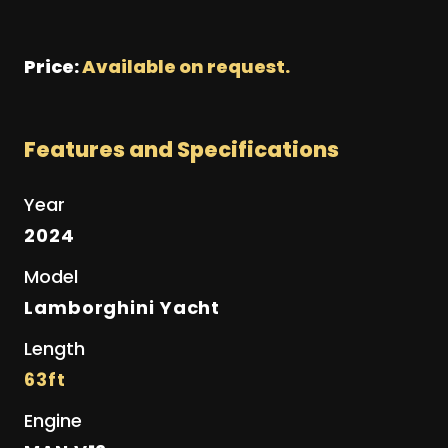
Price:
Available on request.
Features and Specifications
Year
2024
Model
Lamborghini Yacht
Length
63ft
Engine