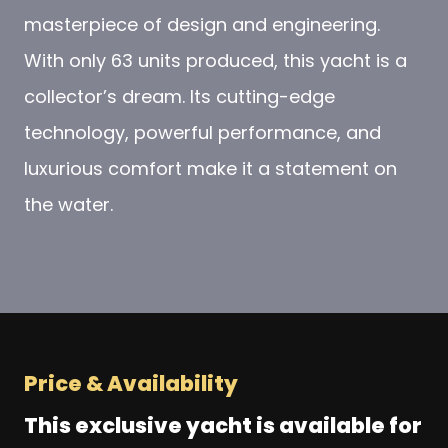
masterpiece of design and engineering.
With only 63 units produced, this yacht is a
collector’s dream. Its cutting-edge
technology, powerful performance, and
luxurious comfort make it a statement on
the water.
Price & Availability
This exclusive yacht is available for