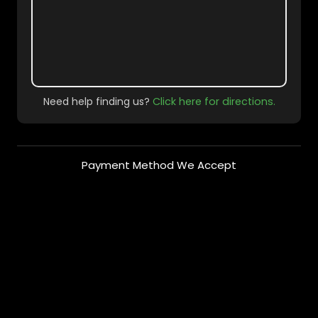
Need help finding us?
Click here for directions.
Payment Method We Accept