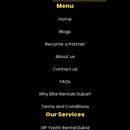
Menu
Home
Blogs
Become a Partner
About us
Contact us
FAQs
Why Elite Rentals Dubai?
Terms And Conditions
Our Services
VIP Yacht Rental Dubai