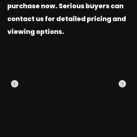
purchase now. Serious buyers can
contact us for detailed pricing and
viewing options.