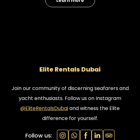
Learn more
Call/WhatsApp:
+971545841449
Email:
moc.gnikoobthcayiabud%40ofni
/
moc.gnikoobthcayiabud%40selas
Elite Rentals Dubai
Join our community of discerning seafarers and
yacht enthusiasts. Follow us on Instagram
@EliteRentalsDubai
and witness the Elite
difference for yourself.
Follow us: